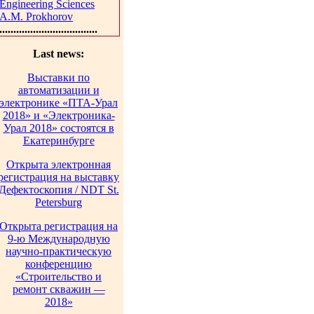
Engineering Sciences
A.M. Prokhorov
...................................
Last news:
Выставки по
автоматизации и
электронике «ПТА-Урал
2018» и «Электроника-
Урал 2018» состоятся в
Екатеринбурге
Открыта электронная
регистрация на выставку
Дефектоскопия / NDT St.
Petersburg
Открыта регистрация на
9-ю Международную
научно-практическую
конференцию
«Строительство и
ремонт скважин —
2018»