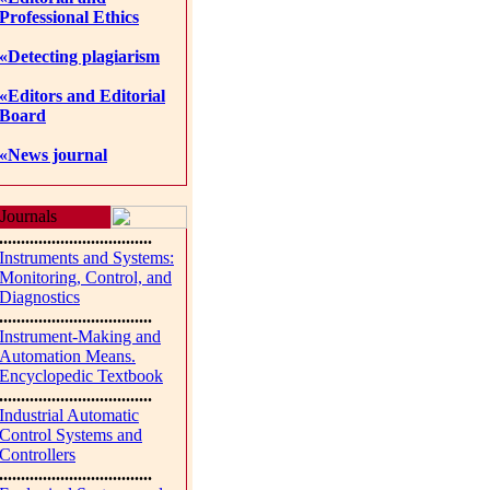
Professional Ethics
«Detecting plagiarism
«Editors and Editorial
Board
«News journal
Journals
...................................
Instruments and Systems:
Monitoring, Control, and
Diagnostics
...................................
Instrument-Making and
Automation Means.
Encyclopedic Textbook
...................................
Industrial Automatic
Control Systems and
Controllers
...................................