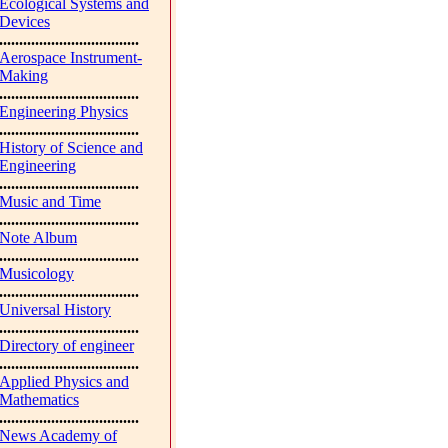
Ecological Systems and
Devices
...................................
Aerospace Instrument-
Making
...................................
Engineering Physics
...................................
History of Science and
Engineering
...................................
Music and Time
...................................
Note Album
...................................
Musicology
...................................
Universal History
...................................
Directory of engineer
...................................
Applied Physics and
Mathematics
...................................
News Academy of