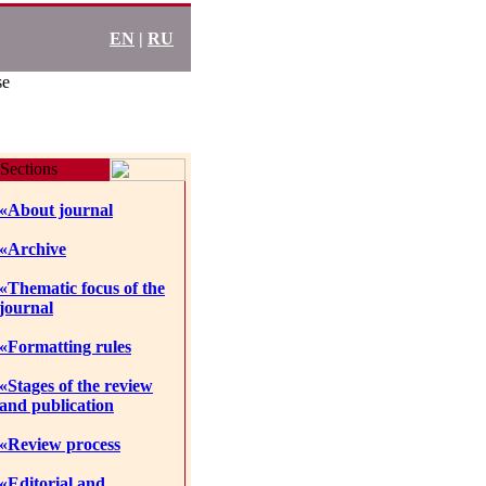
EN
|
RU
se
Sections
«About journal
«Archive
«Thematic focus of the
journal
«Formatting rules
«Stages of the review
and publication
«Review process
«Editorial and