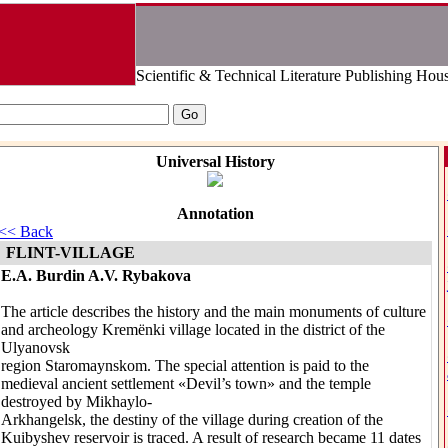
Scientific & Technical Literature Publishing Hou
Universal History
Annotation
<< Back
FLINT-VILLAGE
E.A. Burdin A.V. Rybakova
The article describes the history and the main monuments of culture
and archeology Kremёnki village located in the district of the
Ulyanovsk
region Staromaynskom. The special attention is paid to the
medieval ancient settlement «Devil’s town» and the temple
destroyed by Mikhaylo-
Arkhangelsk, the destiny of the village during creation of the
Kuibyshev reservoir is traced. A result of research became 11 dates