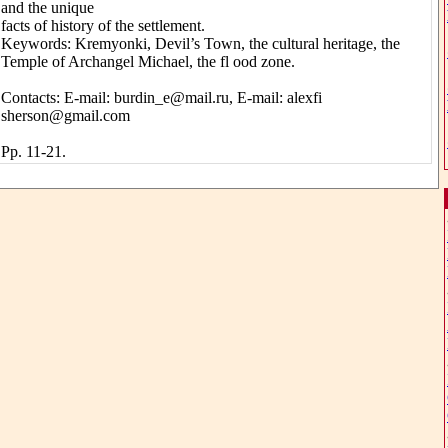
and the unique
facts of history of the settlement.
Keywords: Kremyonki, Devil’s Town, the cultural heritage, the
Temple of Archangel Michael, the fl ood zone.
Contacts: E-mail: burdin_e@mail.ru, E-mail: alexfi
sherson@gmail.com
Pp. 11-21.