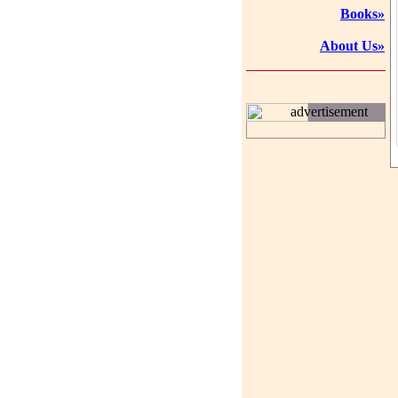
Books»
About Us»
advertisement