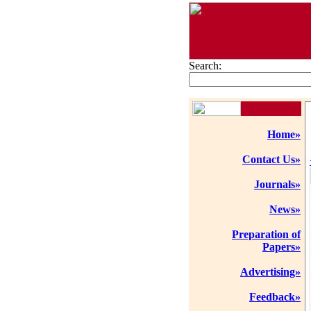
Search:
Home»
Contact Us»
Journals»
News»
Preparation of
Papers»
Advertising»
Feedback»