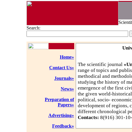
Scienti
Search:
Univ
Home»
The scientific journal
«Un
Contact Us»
range of topics and publis
methodical and methodolo
Journals»
studying the history of m
emergence of the first civ
News»
the given world-historical
Preparation of
political, socio- economic
Papers»
development of regions, c
different chronological p
Advertising»
Contacts:
8(916) 301-10-3
Feedback»