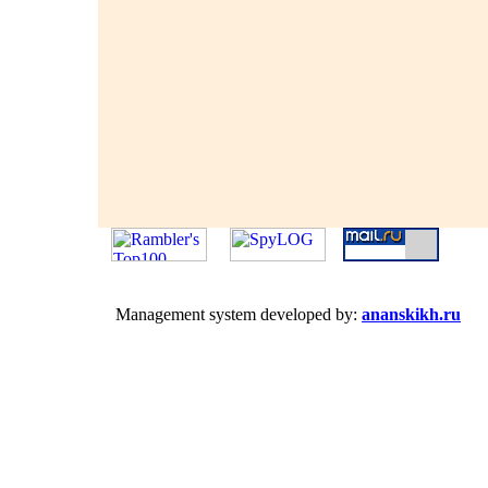
Management system developed by:
ananskikh.ru