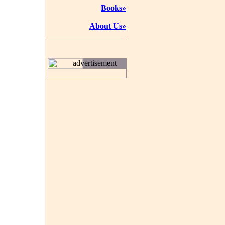
Books»
About Us»
advertisement